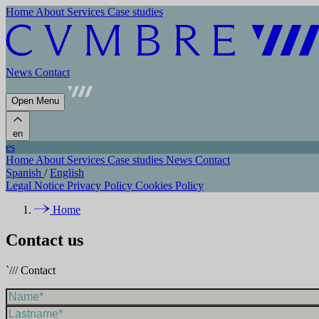
Home
About
Services
Case studies
News
Contact
Open Menu
en
es
Home
About
Services
Case studies
News
Contact
Spanish
/
English
Legal Notice
Privacy Policy
Cookies Policy
Home
Contact us
`///
Contact