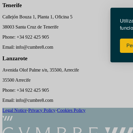
Tenerife
Callejón Bouza 1, Planta 1, Oficina 5
Utili
38003 Santa Cruz de Tenerife
funcio
Phone: +34 922 425 905
Per
Email: info@cumbre8.com
Lanzarote
Avenida Olof Palme s/n, 35500, Arrecife
35500 Arrecife
Phone: +34 922 425 905
Email: info@cumbre8.com
Legal Notice
·
Privacy Policy
·
Cookies Policy