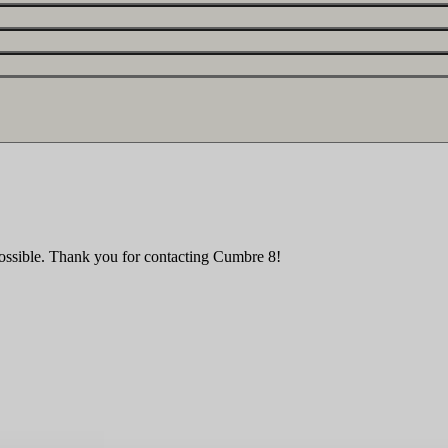
ossible. Thank you for contacting Cumbre 8!