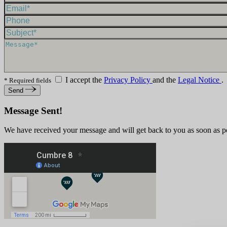
I accept the
Privacy Policy
and the
Legal Notice
.
* Required fields
Send
Message Sent!
We have received your message and will get back to you as soon as p