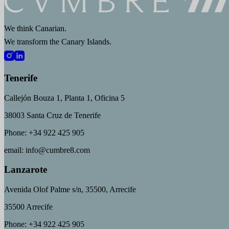
We think Canarian.
We transform the Canary Islands.
Tenerife
Callejón Bouza 1, Planta 1, Oficina 5
38003 Santa Cruz de Tenerife
Phone: +34 922 425 905
email: info@cumbre8.com
Lanzarote
Avenida Olof Palme s/n, 35500, Arrecife
35500 Arrecife
Phone: +34 922 425 905