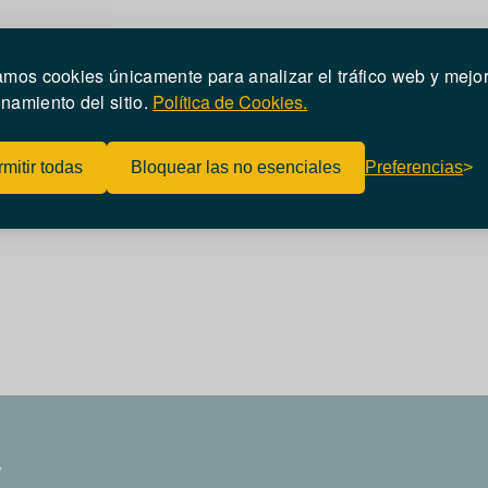
zamos cookies únicamente para analizar el tráfico web y mejor
namiento del sitio
.
Política de Cookies.
mitir todas
Bloquear las no esenciales
Preferencias